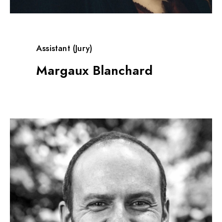
Assistant (Jury)
Margaux Blanchard