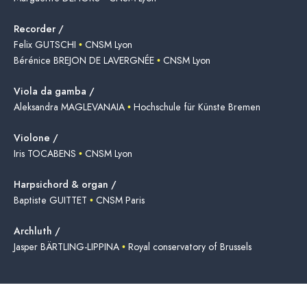
Recorder /
Felix GUTSCHI
•
CNSM Lyon
Bérénice BREJON DE LAVERGNÉE
•
CNSM Lyon
Viola da gamba /
Aleksandra MAGLEVANAIA
•
Hochschule für Künste Bremen
Violone /
Iris TOCABENS
•
CNSM Lyon
Harpsichord & organ /
Baptiste GUITTET
•
CNSM Paris
Archluth /
Jasper BÄRTLING-LIPPINA
•
Royal conservatory of Brussels