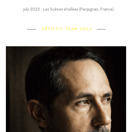
July 2025 - Les Scènes étoilées (Perpignan, France)
ARTISTIC TEAM 2024