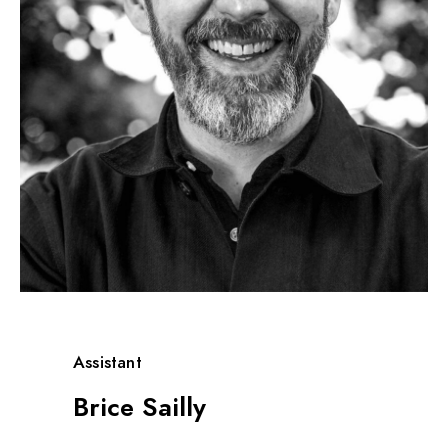
Assistant
Brice Sailly