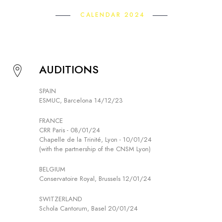
CALENDAR 2024
AUDITIONS
SPAIN
ESMUC, Barcelona 14/12/23
FRANCE
CRR Paris - 08/01/24
Chapelle de la Trinité, Lyon - 10/01/24
(with the partnership of the CNSM Lyon)
BELGIUM
Conservatoire Royal, Brussels 12/01/24
SWITZERLAND
Schola Cantorum, Basel 20/01/24