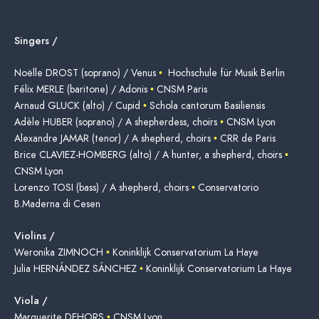
Singers /
Noëlle DROST (soprano) / Venus
•
Hochschule für Musik Berlin
Félix MERLE (baritone) / Adonis
•
CNSM Paris
Arnaud GLUCK (alto) / Cupid
•
Schola cantorum Basiliensis
Adèle HUBER (soprano) / A shepherdess, choirs
•
CNSM Lyon
Alexandre JAMAR (tenor) / A shepherd, choirs
•
CRR de Paris
Brice CLAVIEZ-HOMBERG (alto) / A hunter, a shepherd, choirs
•
CNSM Lyon
Lorenzo TOSI (bass) / A shepherd, choirs
•
Conservatorio
B.Maderna di Cesen
Violins /
Weronika ZIMNOCH
•
Koninklijk Conservatorium La Haye
Julia HERNÁNDEZ SÁNCHEZ
•
Koninklijk Conservatorium La Haye
Viola /
Marguerite DEHORS
•
CNSM Lyon