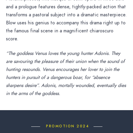
and a prologue features dense, tightly-packed action that
transforms a pastoral subject into a dramatic masterpiece.
Blow uses his genius to accompany this drama right up to
the famous final scene in a magnificent chiaroscuro
score.
“The goddess Venus loves the young hunter Adonis. They
are savouring the pleasure of their union when the sound of
hunting resounds. Venus encourages her lover to join the
hunters in pursuit of a dangerous boar, for “absence
sharpens desire”. Adonis, mortally wounded, eventually dies
in the arms of the goddess.
PROMOTION 2024