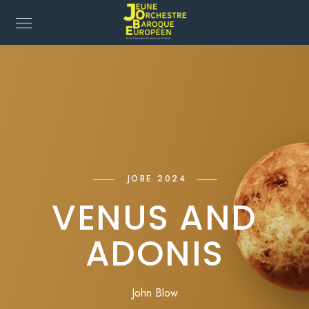
JOBE 2024
VENUS AND
ADONIS
John Blow