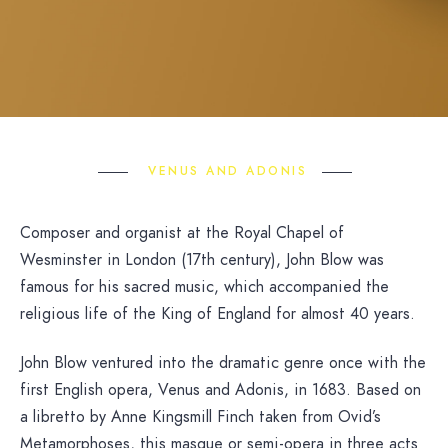
VENUS AND ADONIS
Composer and organist at the Royal Chapel of
Wesminster in London (17th century), John Blow was
famous for his sacred music, which accompanied the
religious life of the King of England for almost 40 years.
John Blow ventured into the dramatic genre once with the
first English opera, Venus and Adonis, in 1683. Based on
a libretto by Anne Kingsmill Finch taken from Ovid’s
Metamorphoses, this masque or semi-opera in three acts