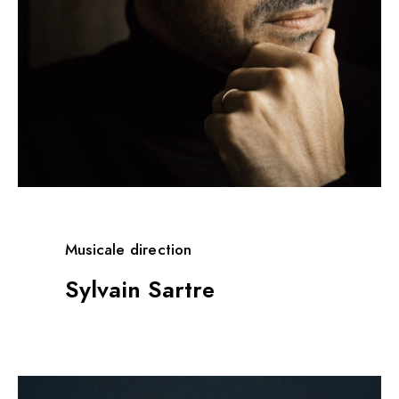
Musicale direction
Sylvain Sartre