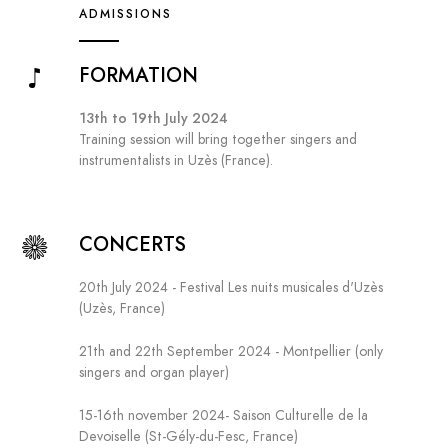
ADMISSIONS
FORMATION
13th to 19th July 2024
Training session will bring together singers and
instrumentalists in Uzès (France).
CONCERTS
20th July 2024 - Festival Les nuits musicales d'Uzès
(Uzès, France)
21th and 22th September 2024 - Montpellier (only
singers and organ player)
15-16th november 2024- Saison Culturelle de la
Devoiselle (St-Gély-du-Fesc, France)