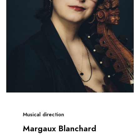
Musical direction
Margaux Blanchard