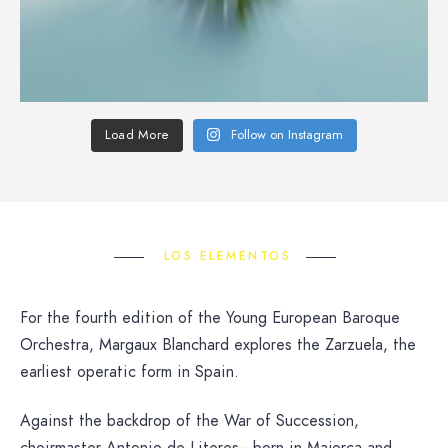
Load More
Follow on Instagram
LOS ELEMENTOS
For the fourth edition of the Young European Baroque
Orchestra, Margaux Blanchard explores the Zarzuela, the
earliest operatic form in Spain.
Against the backdrop of the War of Succession,