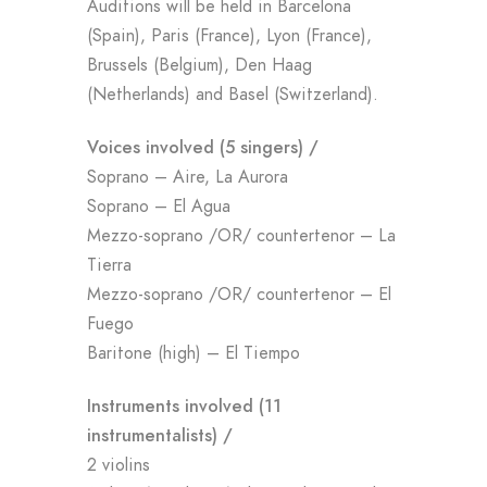
Auditions will be held in Barcelona
(Spain), Paris (France), Lyon (France),
Brussels (Belgium), Den Haag
(Netherlands) and Basel (Switzerland).
Voices involved (5 singers) /
Soprano – Aire, La Aurora
Soprano – El Agua
Mezzo-soprano /OR/ countertenor – La
Tierra
Mezzo-soprano /OR/ countertenor – El
Fuego
Baritone (high) – El Tiempo
Instruments involved (11
instrumentalists
) /
2 violins