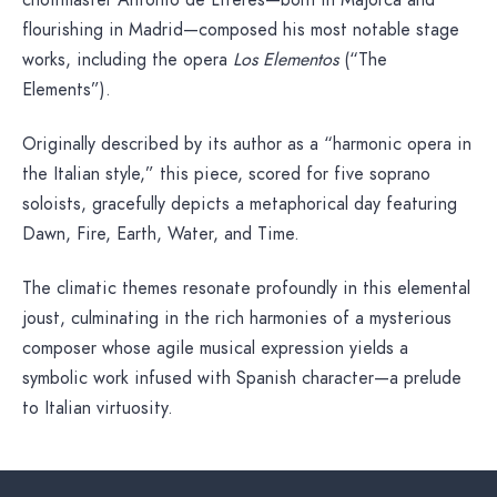
choirmaster Antonio de Literes—born in Majorca and
flourishing in Madrid—composed his most notable stage
works, including the opera
Los Elementos
(“The
Elements”).
Originally described by its author as a “harmonic opera in
the Italian style,” this piece, scored for five soprano
soloists, gracefully depicts a metaphorical day featuring
Dawn, Fire, Earth, Water, and Time.
The climatic themes resonate profoundly in this elemental
joust, culminating in the rich harmonies of a mysterious
composer whose agile musical expression yields a
symbolic work infused with Spanish character—a prelude
to Italian virtuosity.