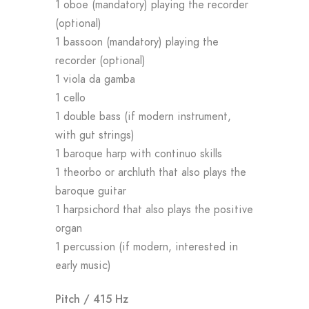
1 oboe (mandatory) playing the recorder
(optional)
1 bassoon (mandatory) playing the
recorder (optional)
1 viola da gamba
1 cello
1 double bass (if modern instrument,
with gut strings)
1 baroque harp with continuo skills
1 theorbo or archluth that also plays the
baroque guitar
1 harpsichord that also plays the positive
organ
1 percussion (if modern, interested in
early music)
Pitch / 415 Hz