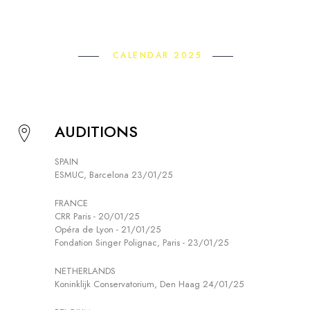
CALENDAR 2025
AUDITIONS
SPAIN
ESMUC, Barcelona 23/01/25
FRANCE
CRR Paris - 20/01/25
Opéra de Lyon - 21/01/25
Fondation Singer Polignac, Paris - 23/01/25
NETHERLANDS
Koninklijk Conservatorium, Den Haag 24/01/25