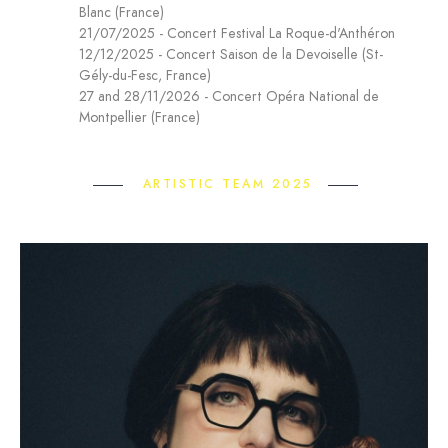
Blanc (France)
21/07/2025 - Concert Festival La Roque-d'Anthéron
12/12/2025 - Concert Saison de la Devoiselle (St-
Gély-du-Fesc, France)
27 and 28/11/2026 - Concert Opéra National de
Montpellier (France)
ARTISTIC TEAM 2025