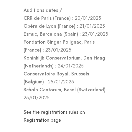
Auditions dates /
CRR de Paris (France) :
20/01/2025
Opéra de Lyon (France) :
21/01/2025
Esmuc, Barcelona (Spain) :
23/01/2025
Fondation Singer Polignac, Paris
(France) :
23/01/2025
Koninklijk Conservatorium, Den Haag
(Netherlands) :
24/01/2025
Conservatoire Royal, Brussels
(Belgium) :
25/01/2025
Schola Cantorum, Basel (Switzerland) :
25/01/2025
See the registrations rules on
Registration page