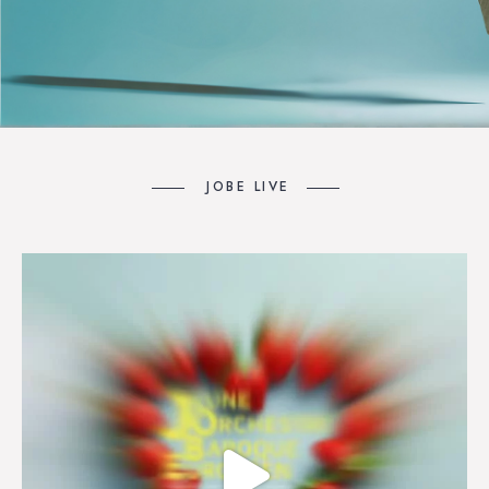
JOBE LIVE