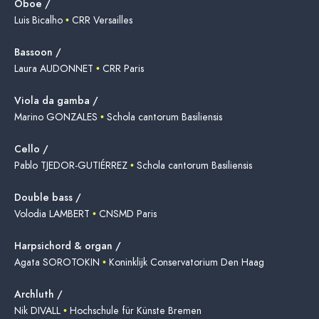
Oboe /
Luis Bicalho
•
CRR Versailles
Bassoon /
Laura AUDONNET
•
CRR Paris
Viola da gamba /
Marino GONZALES
•
Schola cantorum Basiliensis
Cello /
Pablo TJEDOR-GUTIÉRREZ
•
Schola cantorum Basiliensis
Double bass /
Volodia LAMBERT
•
CNSMD Paris
Harpsichord & organ /
Agata SOROTOKIN
•
Koninklijk Conservatorium Den Haag
Archluth /
Nik DIVALL
•
Hochschule für Künste Bremen