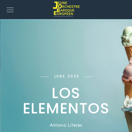
JOBE 2025
LOS
ELEMENTOS
Antonio Literes