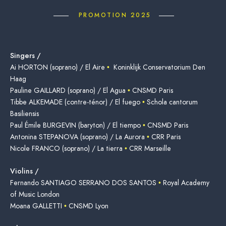
PROMOTION 2025
Singers /
Ai HORTON (soprano) / El Aire
•
Koninklijk Conservatorium Den
Haag
Pauline GAILLARD (soprano) / El Agua
•
CNSMD Paris
Tibbe ALKEMADE (contre-ténor) / El fuego
•
Schola cantorum
Basiliensis
Paul Émile BURGEVIN (baryton) / El tiempo
•
CNSMD Paris
Antonina STEPANOVA (soprano) / La Aurora
•
CRR Paris
Nicole FRANCO (soprano) / La tierra
•
CRR Marseille
Violins /
Fernando SANTIAGO SERRANO DOS SANTOS
•
Royal Academy
of Music London
Moana GALLETTI
•
CNSMD Lyon