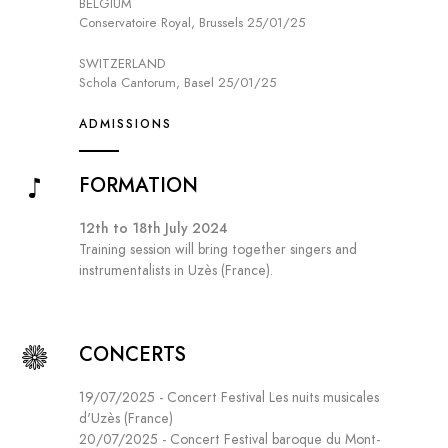
BELGIUM
Conservatoire Royal, Brussels 25/01/25
SWITZERLAND
Schola Cantorum, Basel 25/01/25
ADMISSIONS
FORMATION
12th to 18th July 2024
Training session will bring together singers and
instrumentalists in Uzès (France).
CONCERTS
19/07/2025 - Concert Festival Les nuits musicales
d'Uzès (France)
20/07/2025 - Concert Festival baroque du Mont-