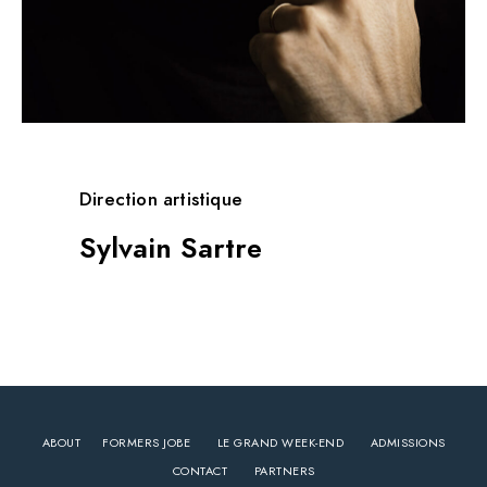
Direction artistique
Sylvain Sartre
ABOUT
FORMERS JOBE
LE GRAND WEEK-END
ADMISSIONS
CONTACT
PARTNERS