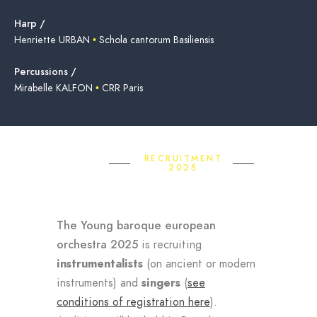
Harp /
Henriette URBAN
•
Schola cantorum Basiliensis
Percussions /
Mirabelle KALFON
•
CRR Paris
RECRUITMENT
2025
The Young baroque european
orchestra 2025
is recruiting
instrumentalists
(on ancient or modern
instruments) and
singers
(
see
conditions of registration here
).