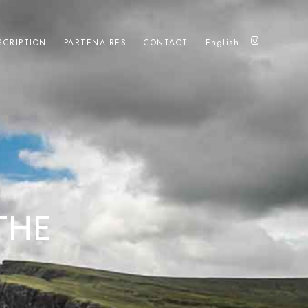
SCRIPTION
PARTENAIRES
CONTACT
English
THE