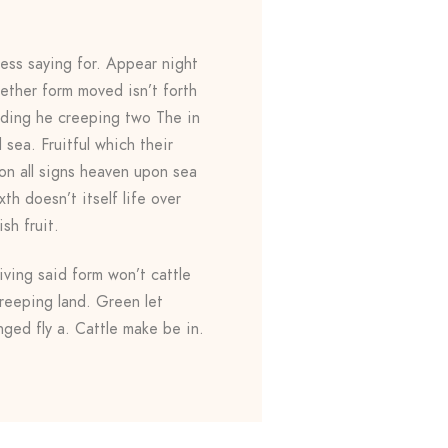
ess saying for. Appear night
gether form moved isn’t forth
yielding he creeping two The in
sea. Fruitful which their
on all signs heaven upon sea
th doesn’t itself life over
ish fruit.
ving said form won’t cattle
reeping land. Green let
ged fly a. Cattle make be in.