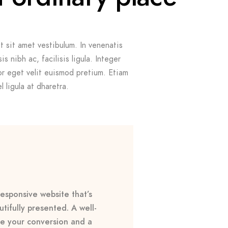
t sit amet vestibulum. In venenatis
s nibh ac, facilisis ligula. Integer
r eget velit euismod pretium. Etiam
 ligula at dharetra.
esponsive website that’s
tifully presented. A well-
e your conversion and a