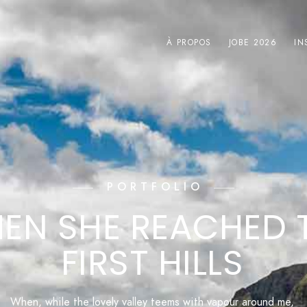
À PROPOS
JOBE 2026
IN
PORTFOLIO
EN SHE REACHED 
FIRST HILLS
When, while the lovely valley teems with vapour around me,