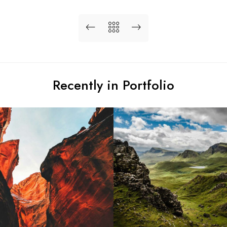
Recently in Portfolio