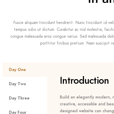
Fusce aliquam tincidunt hendrerit. Nunc tincidunt id veli
tempus odio ut dictum. Curabitur ac nisl molestie, facilisi
congue malesuada eros congue varius. Sed malesuada dolo
porttitor finibus pretium. Nam suscipit vel
Day One
Introduction
Day Two
Build an elegantly modern, r
Day Three
creative, accessible and beau
designed website can chang
Day Four