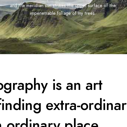
and the meridian sun strikes the upper surface of the
impenetrable foliage of my trees.
graphy is an art
 finding extra-ordina
n ordinary place