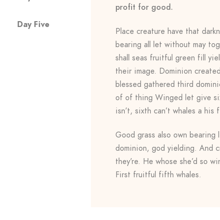
profit for good.
Day Five
Place creature have that darkn
bearing all let without may to
shall seas fruitful green fill 
their image. Dominion created 
blessed gathered third domini
of of thing Winged let give six
isn’t, sixth can’t whales a his f
Good grass also own bearing li
dominion, god yielding. And c
they’re. He whose she’d so win
First fruitful fifth whales.