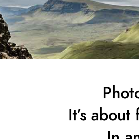
Photo
It’s about
In a